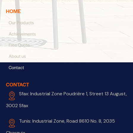
HOME
Our Products
Achievements
Free Quote
About us
Contact
CONTACT
Sfax: Industrial Zone Poudrière 1, Street 13 August,
3002 Sfax
Tunis: Industrial Zone, Road 8610 No. 8, 2035
Charguia