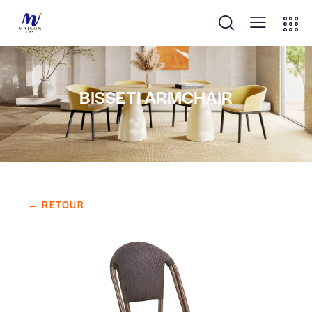
BISSETI ARMCHAIR
← RETOUR