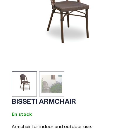
BISSETI ARMCHAIR
En stock
Armchair for indoor and outdoor use.