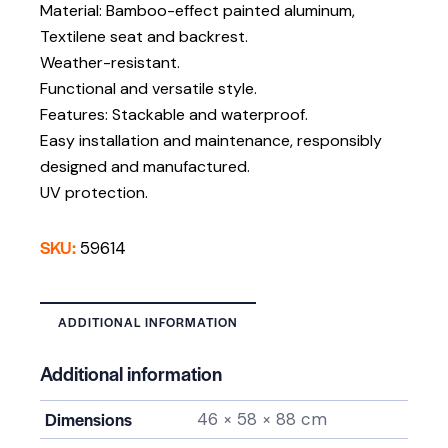
Material: Bamboo-effect painted aluminum,
Textilene seat and backrest.
Weather-resistant.
Functional and versatile style.
Features: Stackable and waterproof.
Easy installation and maintenance, responsibly
designed and manufactured.
UV protection.
SKU:
59614
ADDITIONAL INFORMATION
Additional information
Dimensions
46 × 58 × 88 cm