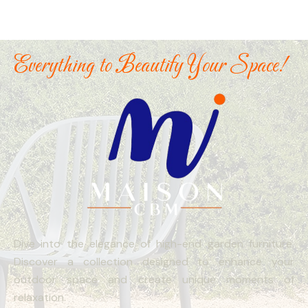
Everything to Beautify Your Space!
Dive into the elegance of high-end garden furniture.
Discover a collection designed to enhance your
outdoor space and create unique moments of
relaxation.