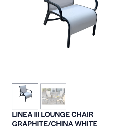
LINEA III LOUNGE CHAIR
GRAPHITE/CHINA WHITE