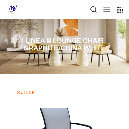
LINEA III LOUNGE CHAIR
GRAPHITE/CHINA WHITE
← RETOUR