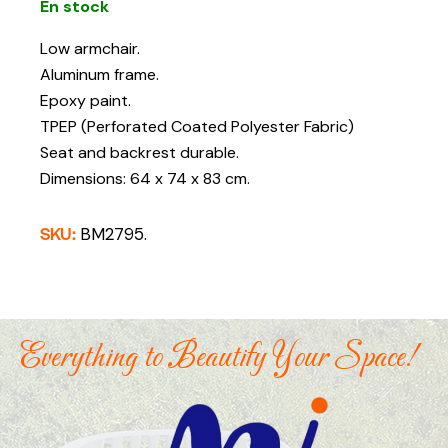
En stock
Low armchair.
Aluminum frame.
Epoxy paint.
TPEP (Perforated Coated Polyester Fabric)
Seat and backrest durable.
Dimensions: 64 x 74 x 83 cm.
SKU:
BM2795.
Everything to Beautify Your Space!