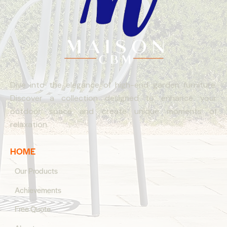
Dive into the elegance of high-end garden furniture.
Discover a collection designed to enhance your
outdoor space and create unique moments of
relaxation.
HOME
Our Products
Achievements
Free Quote