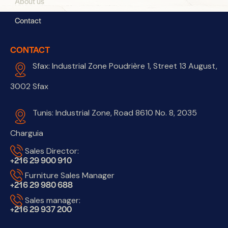
About us
Contact
CONTACT
Sfax: Industrial Zone Poudrière 1, Street 13 August,
3002 Sfax
Tunis: Industrial Zone, Road 8610 No. 8, 2035
Charguia
Sales Director:
+216 29 900 910
Furniture Sales Manager
+216 29 980 688
Sales manager:
+216 29 937 200