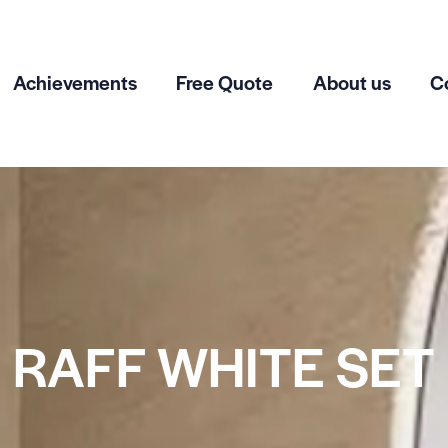
Achievements
Free Quote
About us
C
RAFF WHITE SET