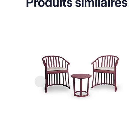
Produits similaires