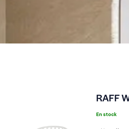
RAFF W
En stock