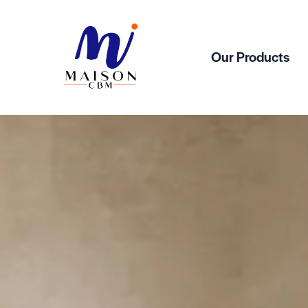
Our Products