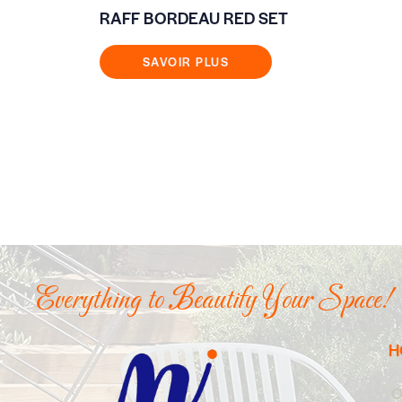
RAFF BORDEAU RED SET
SAVOIR PLUS
Everything to Beautify Your Space!
H
O