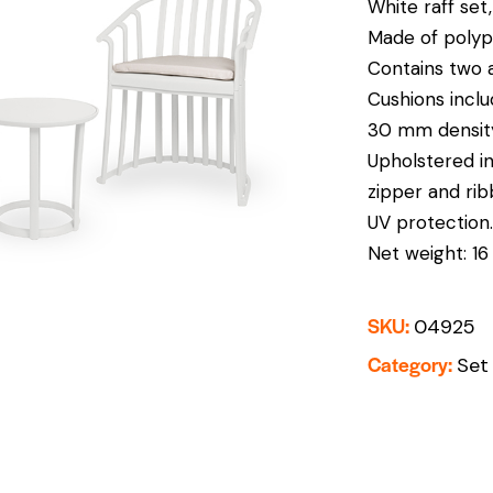
White raff set
Made of polypr
Contains two a
Cushions inclu
30 mm density
Upholstered in
zipper and rib
UV protection.
Net weight: 16 
SKU:
04925
Category:
Set