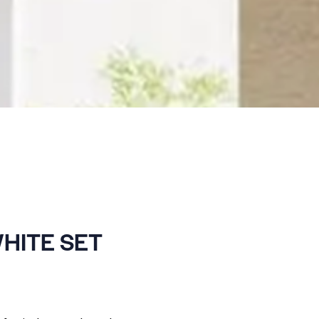
HITE SET