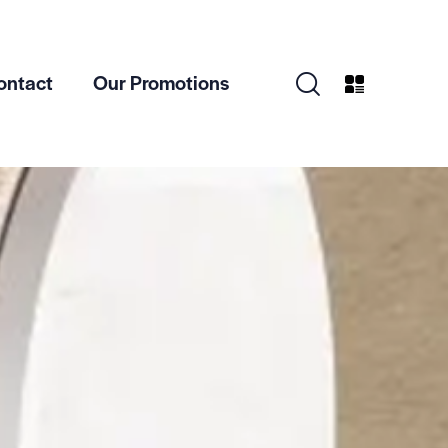
ontact
Our Promotions