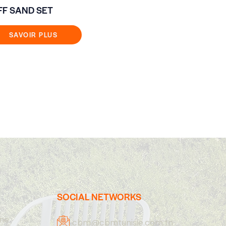
FF SAND SET
ANNECY SE
ALU/ROPE/
BEIGE SOF
SAVOIR PLUS
SAVOIR
SOCIAL NETWORKS
one
cbm@cbmtunisie.com.tn