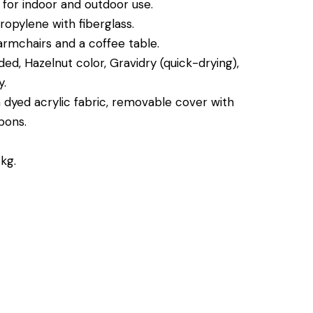
, for indoor and outdoor use.
opylene with fiberglass.
rmchairs and a coffee table.
ded, Hazelnut color, Gravidry (quick-drying),
.
 dyed acrylic fabric, removable cover with
bons.
kg.