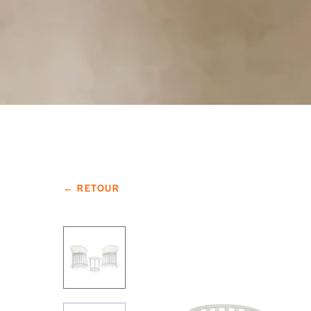
← RETOUR