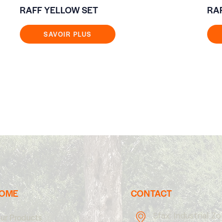
RAFF YELLOW SET
RA
SAVOIR PLUS
OME
CONTACT
Sfax: Industrial Z
ur Products