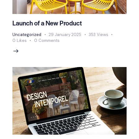
Launch of a New Product
Uncategorized
29 January 2025
353
Views
0
Likes
0
Comments