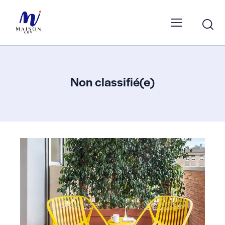
Non classifié(e)