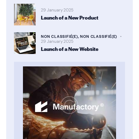
29 January 2025
Launch of a New Product
NON CLASSIFIÉ(E),
NON CLASSIFIÉ(E)
29 January 2025
Launch of a New Website