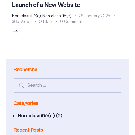
Launch of a New Website
Non classifié(e)
,
Non classifié(e)
29 January 2025
365
Views
0
Likes
0
Comments
Recherche
Categories
Non classifié(e)
(2)
Recent Posts