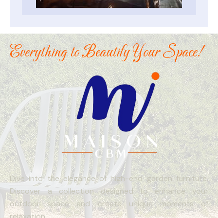
Everything to Beautify Your Space!
Dive into the elegance of high-end garden furniture.
Discover a collection designed to enhance your
outdoor space and create unique moments of
relaxation.