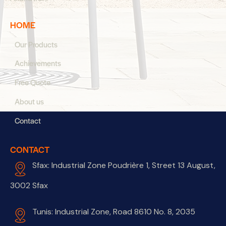
HOME
Our Products
Achievements
Free Quote
About us
Contact
CONTACT
Sfax: Industrial Zone Poudrière 1, Street 13 August,
3002 Sfax
Tunis: Industrial Zone, Road 8610 No. 8, 2035