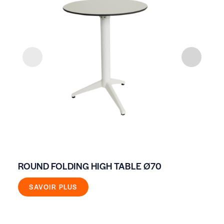
ROUND FOLDING HIGH TABLE Ø70
EV
WH
SAVOIR PLUS