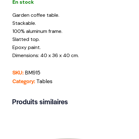
En stock
Garden coffee table.
Stackable.
100% aluminum frame.
Slatted top.
Epoxy paint.
Dimensions: 40 x 36 x 40 cm.
SKU:
BM915
Category:
Tables
Produits similaires