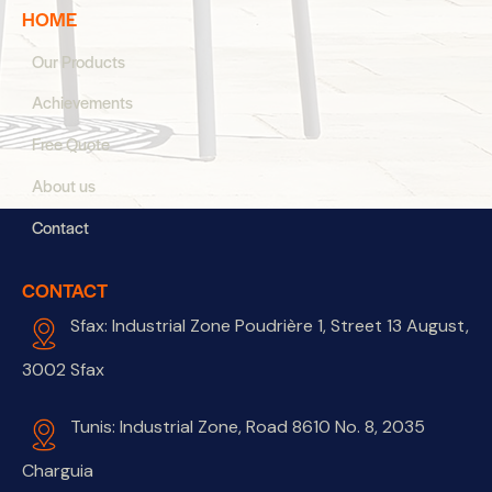
HOME
Our Products
Achievements
Free Quote
About us
Contact
CONTACT
Sfax: Industrial Zone Poudrière 1, Street 13 August,
3002 Sfax
Tunis: Industrial Zone, Road 8610 No. 8, 2035
Charguia