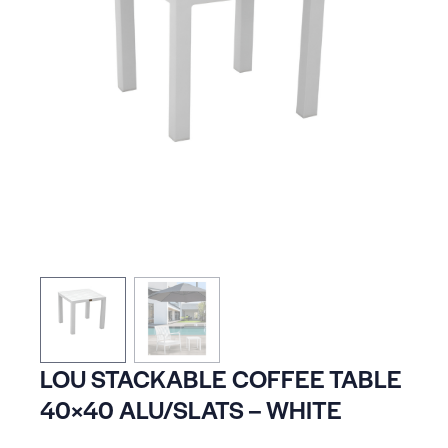
LOU STACKABLE COFFEE TABLE
40×40 ALU/SLATS – WHITE