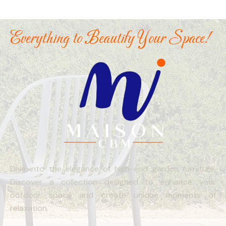
Everything to Beautify Your Space!
Dive into the elegance of high-end garden furniture.
Discover a collection designed to enhance your
outdoor space and create unique moments of
relaxation.