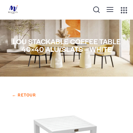
LOU STACKABLE COFFEE TABLE
40×40 ALU/SLATS – WHITE
← RETOUR