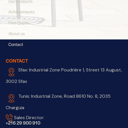
Our Products
Achievements
Free Quote
About us
Contact
CONTACT
Sfax: Industrial Zone Poudrière 1, Street 13 August,
3002 Sfax
Tunis: Industrial Zone, Road 8610 No. 8, 2035
Charguia
Sales Director:
+216 29 900 910