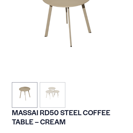
MASSAI RD50 STEEL COFFEE
TABLE – CREAM