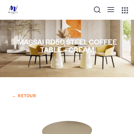
MASSAI RD50 STEEL COFFEE
TABLE – CREAM
← RETOUR