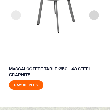
MASSAI COFFEE TABLE Ø50 H43 STEEL –
NO
GRAPHITE
SAVOIR PLUS