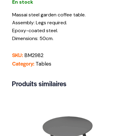
En stock
Massai steel garden coffee table.
Assembly: Legs required.
Epoxy-coated steel.
Dimensions: 50cm.
SKU:
BM2982
Category:
Tables
Produits similaires