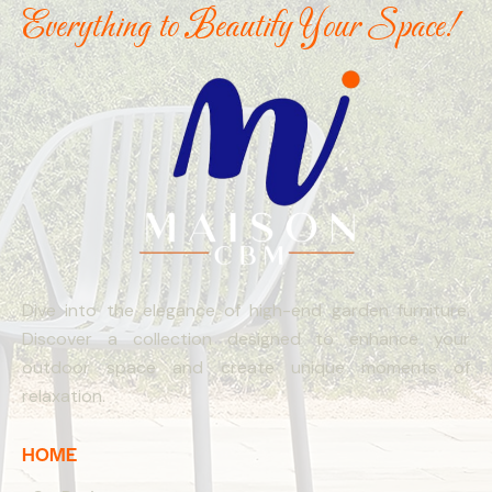
Everything to Beautify Your Space!
Dive into the elegance of high-end garden furniture.
Discover a collection designed to enhance your
outdoor space and create unique moments of
relaxation.
HOME