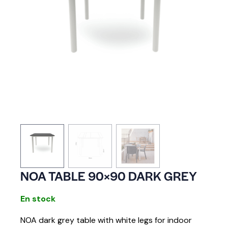
NOA TABLE 90×90 DARK GREY
En stock
NOA dark grey table with white legs for indoor