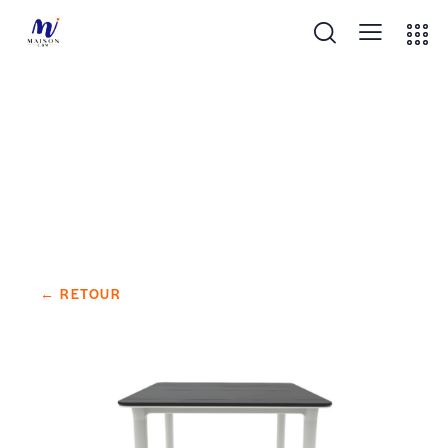
NOA TABLE 90×90 DARK GREY
← RETOUR