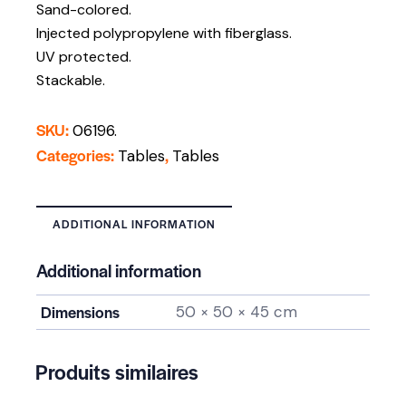
Sand-colored.
Injected polypropylene with fiberglass.
UV protected.
Stackable.
SKU:
06196.
Categories:
,
Tables
Tables
ADDITIONAL INFORMATION
Additional information
Dimensions
50 × 50 × 45 cm
Produits similaires