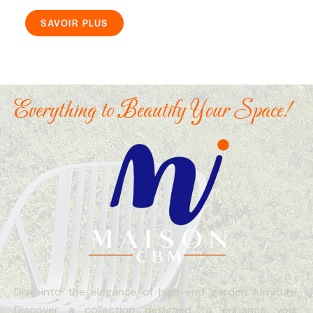
SAVOIR PLUS
Everything to Beautify Your Space!
Dive into the elegance of high-end garden furniture.
Discover a collection designed to enhance your