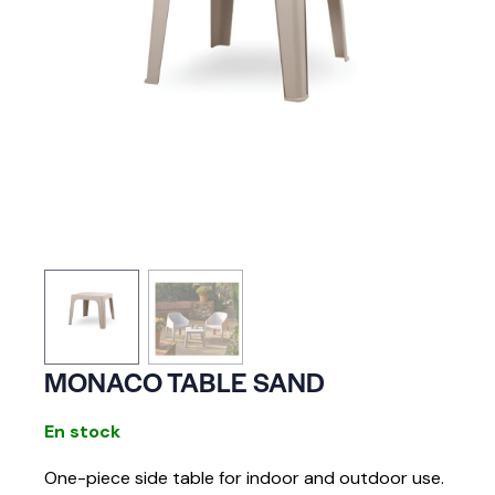
MONACO TABLE SAND
En stock
One-piece side table for indoor and outdoor use.