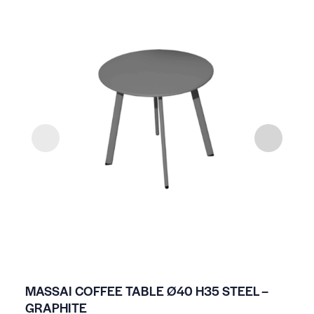
MASSAI COFFEE TABLE Ø40 H35 STEEL –
HP
GRAPHITE