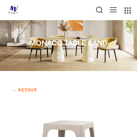
MONACO TABLE SAND
← RETOUR