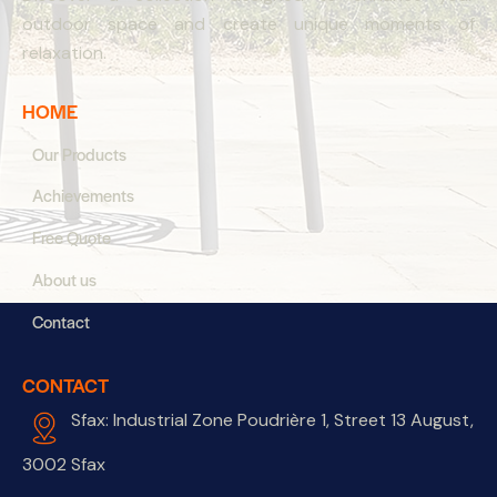
outdoor space and create unique moments of
relaxation.
HOME
Our Products
Achievements
Free Quote
About us
Contact
CONTACT
Sfax: Industrial Zone Poudrière 1, Street 13 August,
3002 Sfax