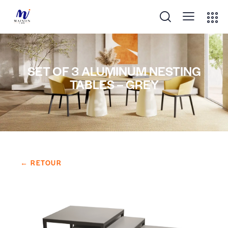
SET OF 3 ALUMINUM NESTING
TABLES – GREY
← RETOUR