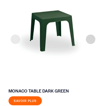
MONACO TABLE DARK GREEN
HI
SAVOIR PLUS