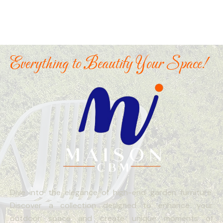
Everything to Beautify Your Space!
Dive into the elegance of high-end garden furniture.
Discover a collection designed to enhance your
outdoor space and create unique moments of