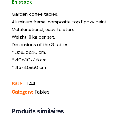
En stock
Garden coffee tables.
Aluminum frame, composite top Epoxy paint
Multifunctional, easy to store.
Weight: 8 kg per set.
Dimensions of the 3 tables:
* 35x35x40 cm.
* 40x40x45 cm.
* 45x45x50 cm.
SKU:
TL44
Category:
Tables
Produits similaires