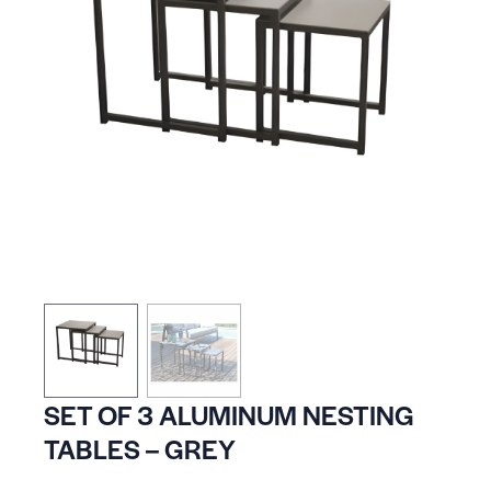
SET OF 3 ALUMINUM NESTING
TABLES – GREY