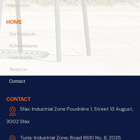
relaxation.
HOME
Our Products
Achievements
Free Quote
About us
Contact
CONTACT
Sfax: Industrial Zone Poudrière 1, Street 13 August,
3002 Sfax
Tunis: Industrial Zone, Road 8610 No. 8, 2035