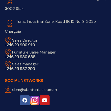
3002 Sfax
Tunis: Industrial Zone, Road 8610 No. 8, 2035
Charguia
Sales Director:
+216 29 900 910
Furniture Sales Manager
+216 29 980 688
Sales manager:
+216 29 937 200
SOCIAL NETWORKS
cbm@cbmtunisie.com.tn