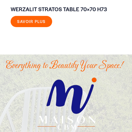
WERZALIT STRATOS TABLE 70×70 H73
EV
GR
SAVOIR PLUS
Everything to Beautify Your Space!