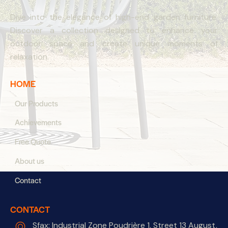
Dive into the elegance of high-end garden furniture.
Discover a collection designed to enhance your
outdoor space and create unique moments of
relaxation.
HOME
Our Products
Achievements
Free Quote
About us
Contact
CONTACT
Sfax: Industrial Zone Poudrière 1, Street 13 August,