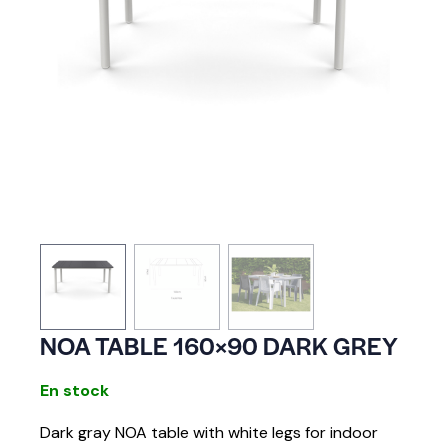
NOA TABLE 160×90 DARK GREY
En stock
Dark gray NOA table with white legs for indoor