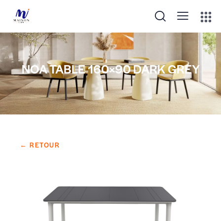
NOA TABLE 160×90 DARK GREY
← RETOUR