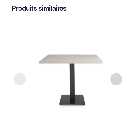
Produits similaires