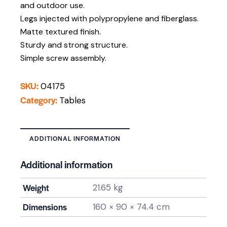
and outdoor use.
Legs injected with polypropylene and fiberglass.
Matte textured finish.
Sturdy and strong structure.
Simple screw assembly.
SKU:
04175
Category:
Tables
ADDITIONAL INFORMATION
Additional information
Weight
21.65 kg
Dimensions
160 × 90 × 74.4 cm