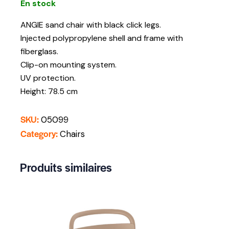
En stock
ANGIE sand chair with black click legs.
Injected polypropylene shell and frame with
fiberglass.
Clip-on mounting system.
UV protection.
Height: 78.5 cm
SKU:
05099
Category:
Chairs
Produits similaires