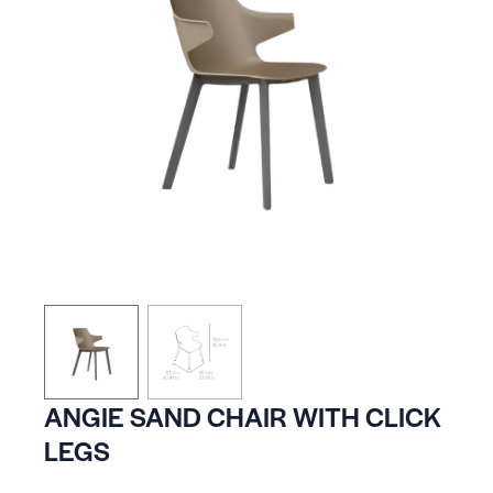
ANGIE SAND CHAIR WITH CLICK
LEGS