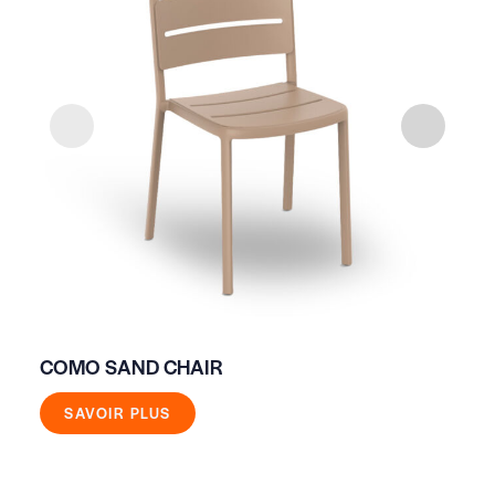
COMO SAND CHAIR
WI
SAVOIR PLUS