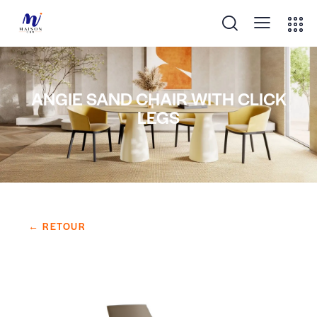
ANGIE SAND CHAIR WITH CLICK
LEGS
← RETOUR