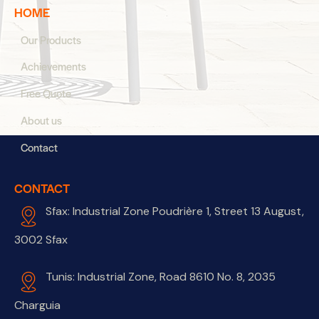
HOME
Our Products
Achievements
Free Quote
About us
Contact
CONTACT
Sfax: Industrial Zone Poudrière 1, Street 13 August,
3002 Sfax
Tunis: Industrial Zone, Road 8610 No. 8, 2035
Charguia