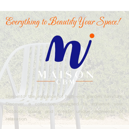
Everything to Beautify Your Space!
Dive into the elegance of high-end garden furniture.
Discover a collection designed to enhance your
outdoor space and create unique moments of
relaxation.