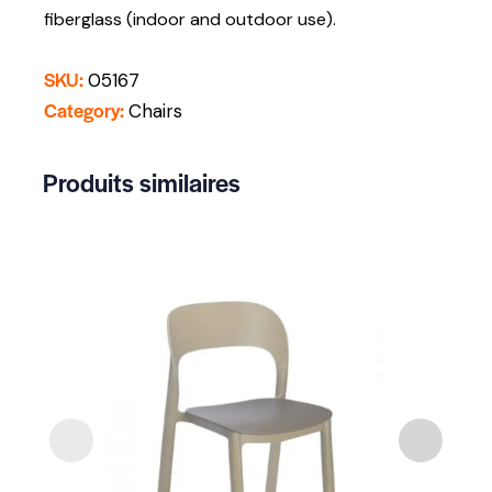
fiberglass (indoor and outdoor use).
SKU:
05167
Category:
Chairs
Produits similaires