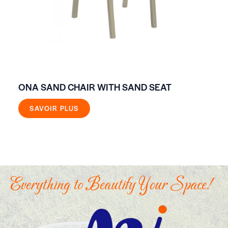
ONA SAND CHAIR WITH SAND SEAT
FR
SAVOIR PLUS
Everything to Beautify Your Space!