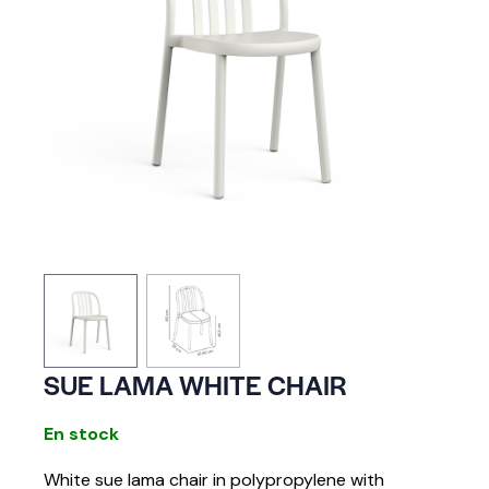
SUE LAMA WHITE CHAIR
En stock
White sue lama chair in polypropylene with