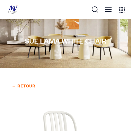
SUE LAMA WHITE CHAIR
← RETOUR