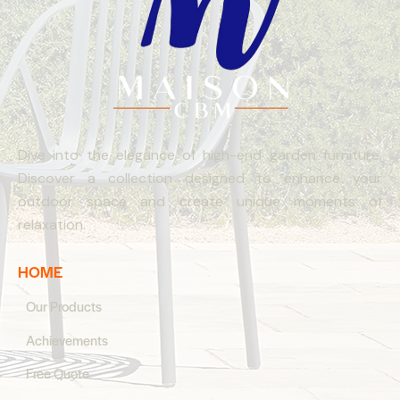
Dive into the elegance of high-end garden furniture.
Discover a collection designed to enhance your
outdoor space and create unique moments of
relaxation.
HOME
Our Products
Achievements
Free Quote