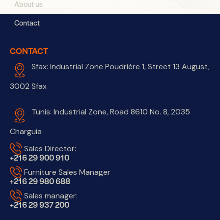
About us
Contact
CONTACT
Sfax: Industrial Zone Poudrière 1, Street 13 August,
3002 Sfax
Tunis: Industrial Zone, Road 8610 No. 8, 2035
Charguia
Sales Director:
+216 29 900 910
Furniture Sales Manager
+216 29 980 688
Sales manager:
+216 29 937 200