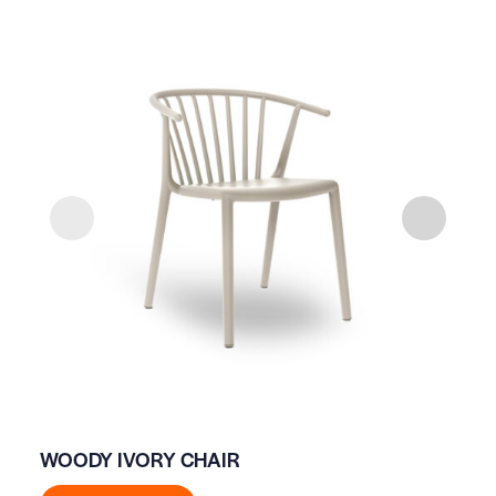
WOODY IVORY CHAIR
AP