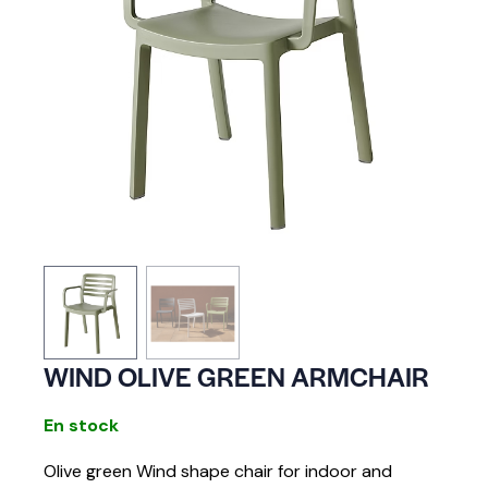
WIND OLIVE GREEN ARMCHAIR
En stock
Olive green Wind shape chair for indoor and