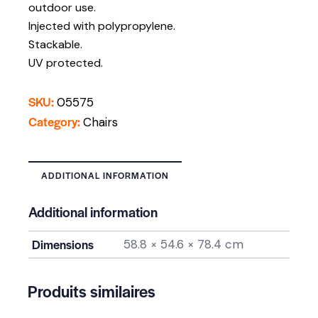
outdoor use.
Injected with polypropylene.
Stackable.
UV protected.
SKU:
05575
Category:
Chairs
ADDITIONAL INFORMATION
Additional information
Dimensions
58.8 × 54.6 × 78.4 cm
Produits similaires