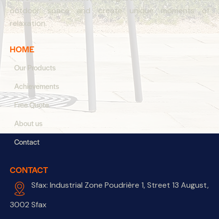
outdoor space and create unique moments of
relaxation.
HOME
Our Products
Achievements
Free Quote
About us
Contact
CONTACT
Sfax: Industrial Zone Poudrière 1, Street 13 August,
3002 Sfax