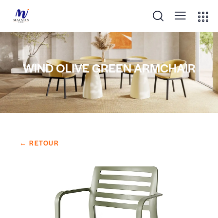
WIND OLIVE GREEN ARMCHAIR
← RETOUR