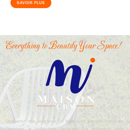
SAVOIR PLUS
Everything to Beautify Your Space!
Dive into the elegance of high-end garden furniture.
Discover a collection designed to enhance your