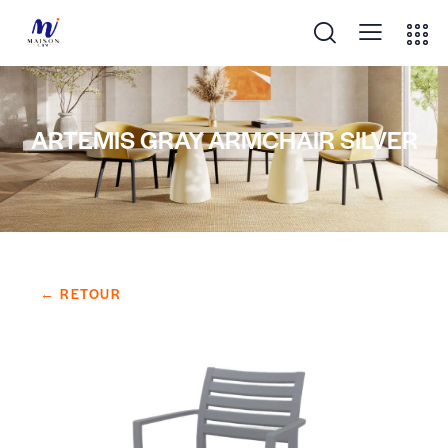
ARTEMIS GRAY ARMCHAIR SILVER
← RETOUR