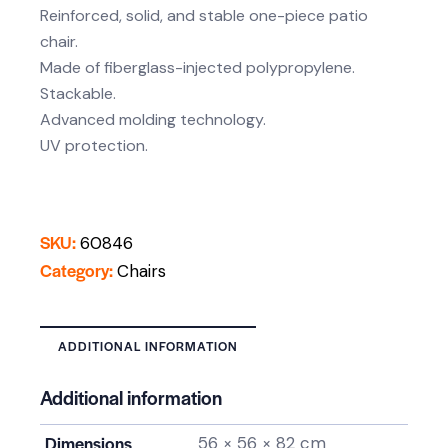
Reinforced, solid, and stable one-piece patio
chair.
Made of fiberglass-injected polypropylene.
Stackable.
Advanced molding technology.
UV protection.
SKU:
60846
Category:
Chairs
ADDITIONAL INFORMATION
Additional information
Dimensions
56 × 56 × 82 cm