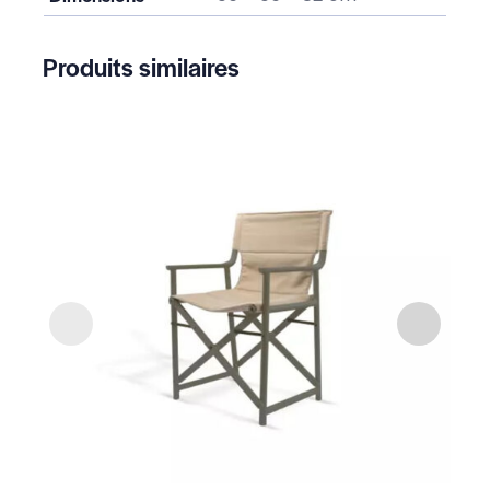
Produits similaires