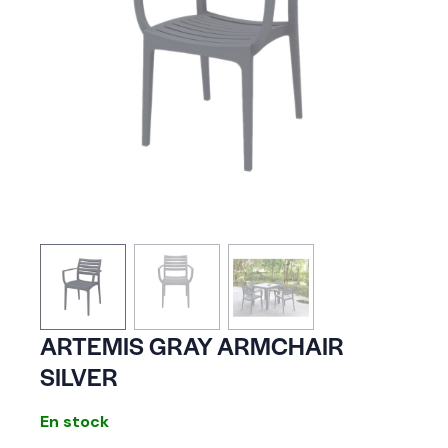
ARTEMIS GRAY ARMCHAIR
SILVER
En stock