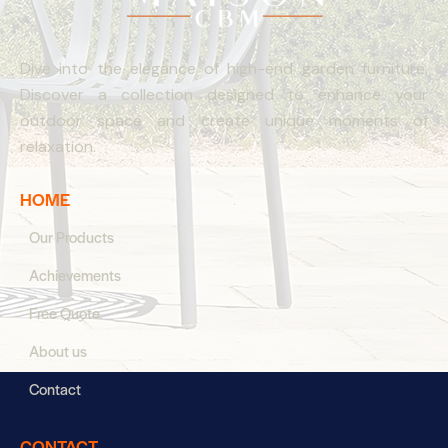
Dive into the elegance of high-end garden furniture.
Discover a collection designed to enhance your
outdoor space and create unique moments of
relaxation.
HOME
Our Products
Achievements
Free Quote
About us
Contact
CONTACT