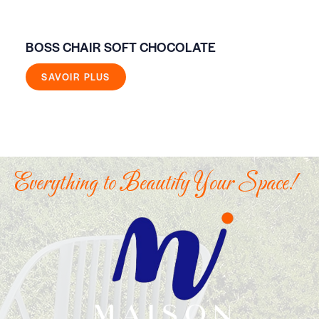
BOSS CHAIR SOFT CHOCOLATE
FR
SAVOIR PLUS
Everything to Beautify Your Space!