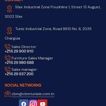
Sfax: Industrial Zone Poudrière 1, Street 13 August,
3002 Sfax
Tunis: Industrial Zone, Road 8610 No. 8, 2035
Charguia
Sales Director:
+216 29 900 910
Furniture Sales Manager
+216 29 980 688
Sales manager:
+216 29 937 200
SOCIAL NETWORKS
cbm@cbmtunisie.com.tn