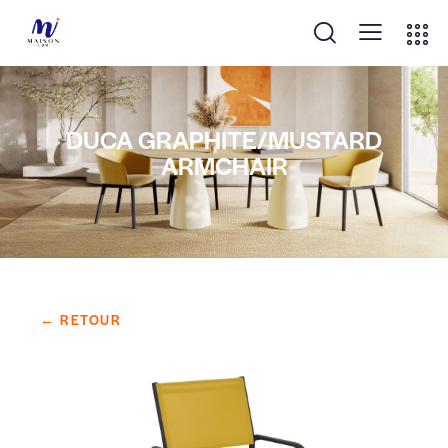
DUCA GRAPHITE/MUSTARD
ARMCHAIR
← RETOUR