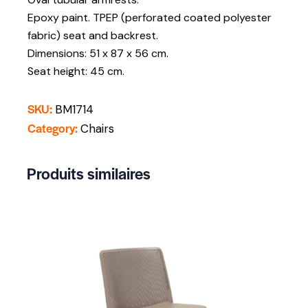
Epoxy paint. TPEP (perforated coated polyester
fabric) seat and backrest.
Dimensions: 51 x 87 x 56 cm.
Seat height: 45 cm.
SKU:
BM1714
Category:
Chairs
Produits similaires