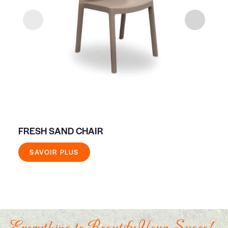
FRESH SAND CHAIR
ON
SAVOIR PLUS