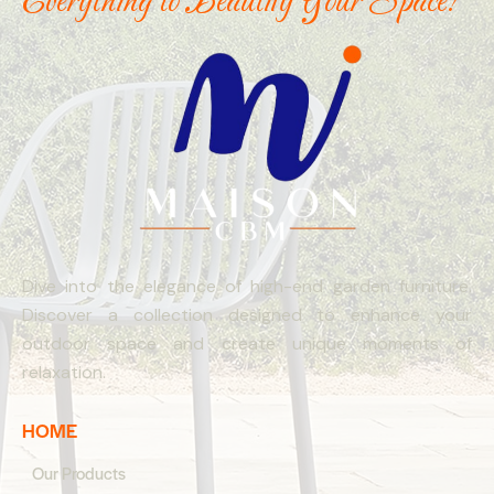
Everything to Beautify Your Space!
Dive into the elegance of high-end garden furniture.
Discover a collection designed to enhance your
outdoor space and create unique moments of
relaxation.
HOME
Our Products