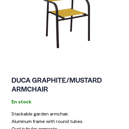
DUCA GRAPHITE/MUSTARD
ARMCHAIR
En stock
Stackable garden armchair.
Aluminum frame with round tubes.
Oval tubular armrests.