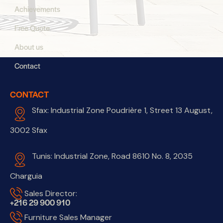
Achievements
Free Quote
About us
Contact
CONTACT
Sfax: Industrial Zone Poudrière 1, Street 13 August,
3002 Sfax
Tunis: Industrial Zone, Road 8610 No. 8, 2035
Charguia
Sales Director:
+216 29 900 910
Furniture Sales Manager