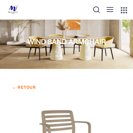
WIND SAND ARMCHAIR
← RETOUR