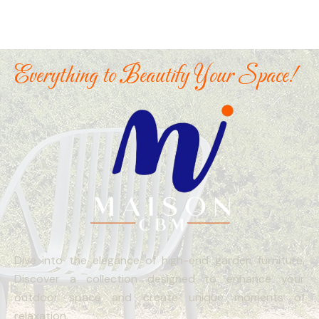
Everything to Beautify Your Space!
Dive into the elegance of high-end garden furniture.
Discover a collection designed to enhance your
outdoor space and create unique moments of
relaxation.