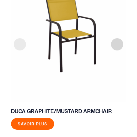
DUCA GRAPHITE/MUSTARD ARMCHAIR
IV
SAVOIR PLUS