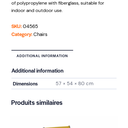
of polypropylene with fiberglass, suitable for
indoor and outdoor use.
SKU:
04565
Category:
Chairs
ADDITIONAL INFORMATION
Additional information
Dimensions
57 × 54 × 80 cm
Produits similaires