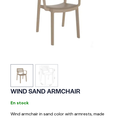
WIND SAND ARMCHAIR
En stock
Wind armchair in sand color with armrests, made