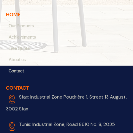
HOME
Our Products
Achievements
Free Quote
About us
Contact
CONTACT
Sfax: Industrial Zone Poudrière 1, Street 13 August,
3002 Sfax
Tunis: Industrial Zone, Road 8610 No. 8, 2035