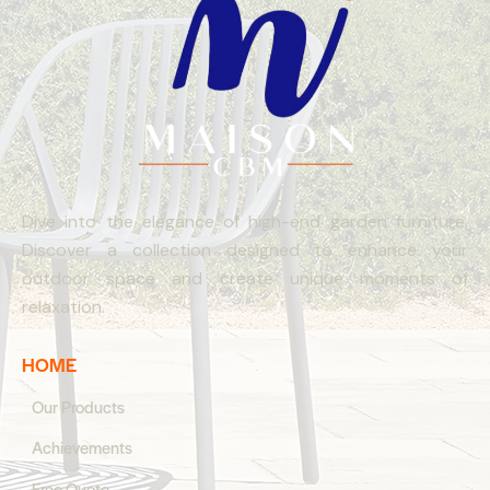
Dive into the elegance of high-end garden furniture.
Discover a collection designed to enhance your
outdoor space and create unique moments of
relaxation.
HOME
Our Products
Achievements
Free Quote