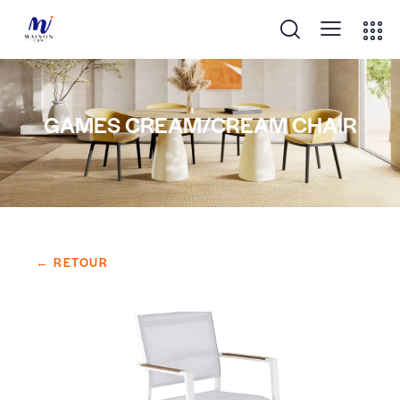
GAMES CREAM/CREAM CHAIR
← RETOUR