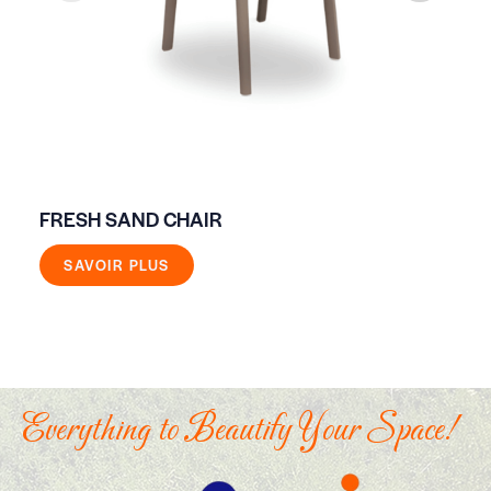
FRESH SAND CHAIR
ON
SAVOIR PLUS
Everything to Beautify Your Space!