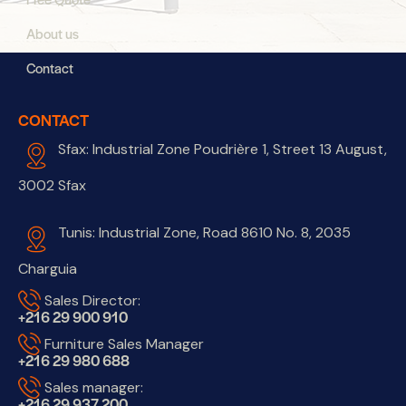
About us
Contact
CONTACT
Sfax: Industrial Zone Poudrière 1, Street 13 August,
3002 Sfax
Tunis: Industrial Zone, Road 8610 No. 8, 2035
Charguia
Sales Director:
+216 29 900 910
Furniture Sales Manager
+216 29 980 688
Sales manager:
+216 29 937 200