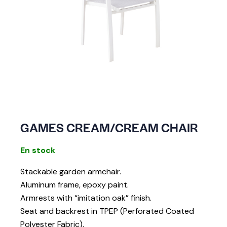
GAMES CREAM/CREAM CHAIR
En stock
Stackable garden armchair.
Aluminum frame, epoxy paint.
Armrests with “imitation oak” finish.
Seat and backrest in TPEP (Perforated Coated
Polyester Fabric).