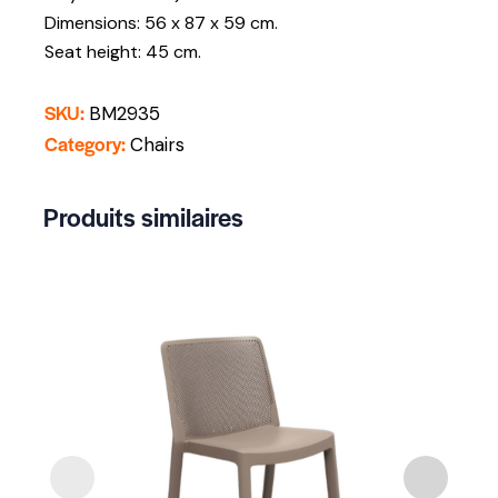
Dimensions: 56 x 87 x 59 cm.
Seat height: 45 cm.
SKU:
BM2935
Category:
Chairs
Produits similaires