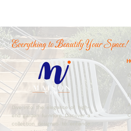
Everything to Beautify Your Space!
H
O
A
F
A
Dive into the elegance of high-
C
end garden furniture. Discover a
collection designed to enhance