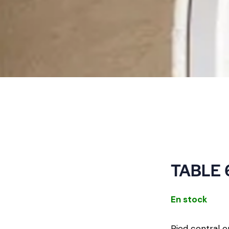
TABLE 
En stock
Pied central e