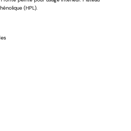
énolique (HPL).
les