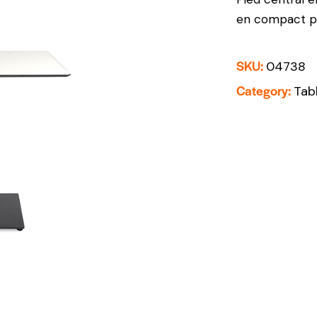
en compact ph
SKU:
04738
Category:
Tab