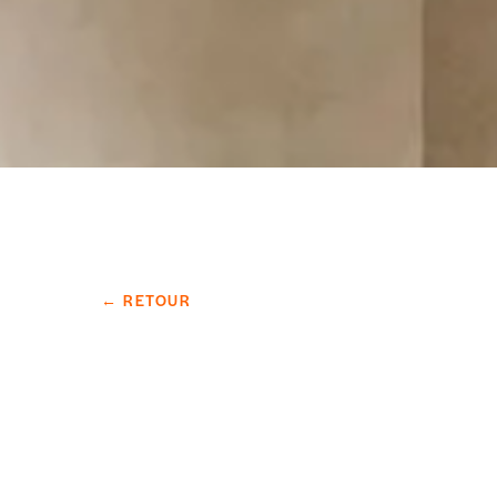
← RETOUR