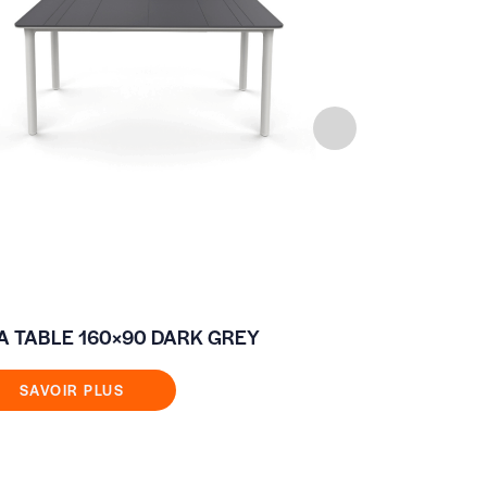
A TABLE 160×90 DARK GREY
FIXED COFF
80×80
SAVOIR PLUS
SAVOIR