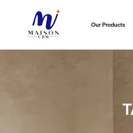
Our Products
T