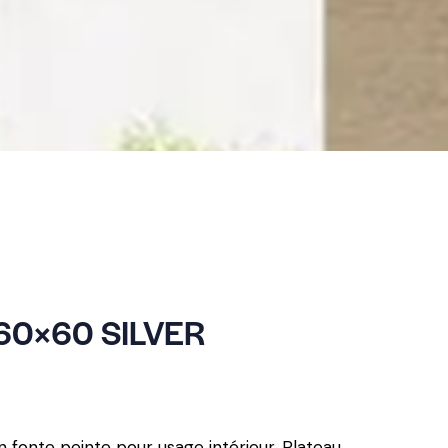
60×60 SILVER
n fonte peinte pour usage intérieur. Plateau