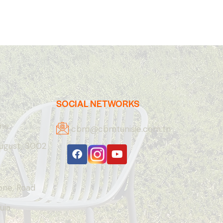
SOCIAL NETWORKS
one
cbm@cbmtunisie.com.tn
August, 3002
Zone, Road
uia