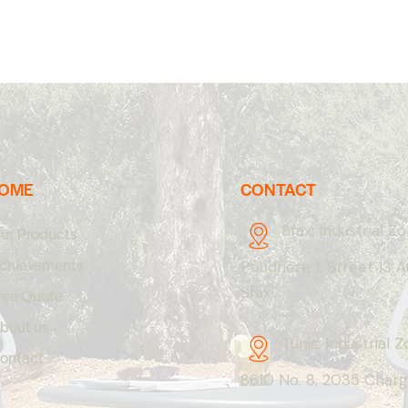
OME
CONTACT
Sfax: Industrial Z
ur Products
chievements
Poudrière 1, Street 13 
Sfax
ree Quote
bout us
Tunis: Industrial 
ontact
8610 No. 8, 2035 Charg