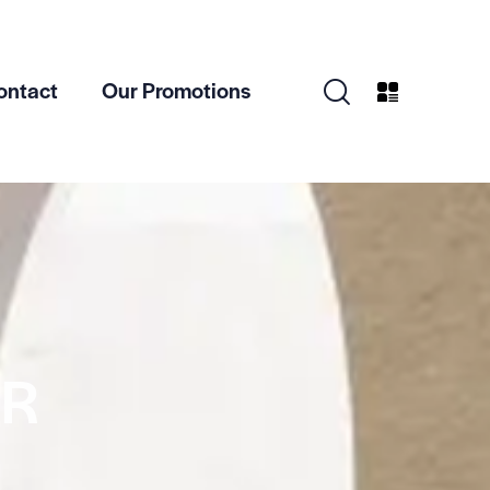
ontact
Our Promotions
ER