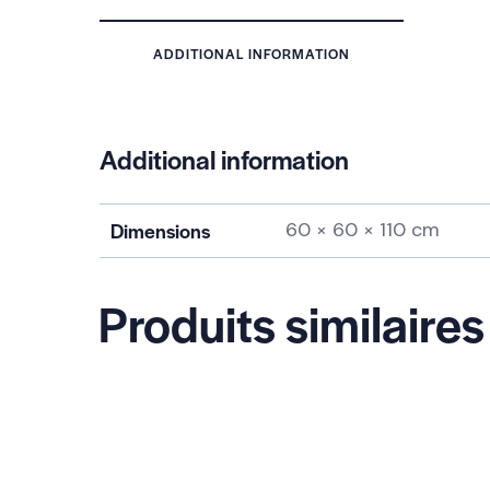
ADDITIONAL INFORMATION
Additional information
Dimensions
60 × 60 × 110 cm
Produits similaires