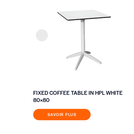
FIXED COFFEE TABLE IN HPL WHITE
80×80
SAVOIR PLUS