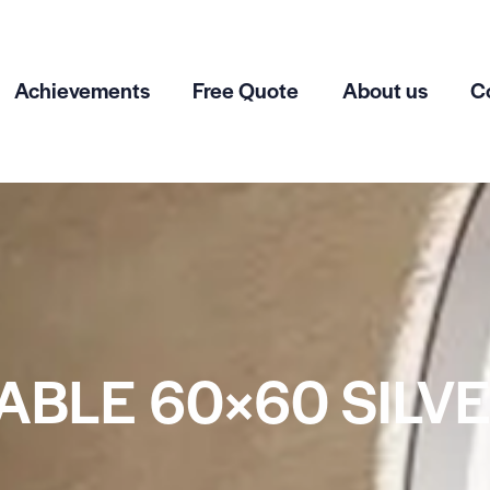
Achievements
Free Quote
About us
C
ABLE 60×60 SILV