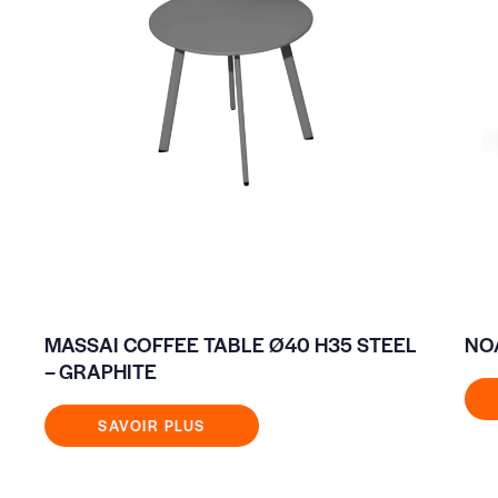
MASSAI COFFEE TABLE Ø40 H35 STEEL
NO
– GRAPHITE
SAVOIR PLUS