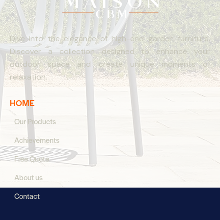
Dive into the elegance of high-end garden furniture.
Discover a collection designed to enhance your
outdoor space and create unique moments of
relaxation.
HOME
Our Products
Achievements
Free Quote
About us
Contact