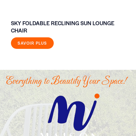
SKY FOLDABLE RECLINING SUN LOUNGE
FI
CHAIR
SAVOIR PLUS
Everything to Beautify Your Space!