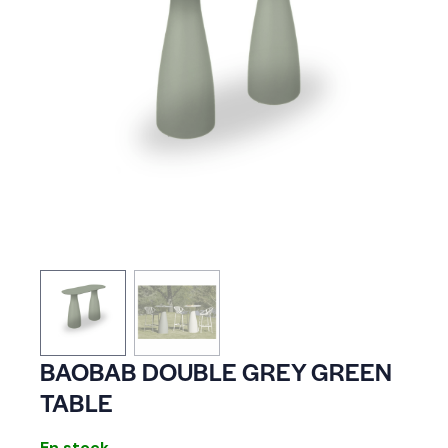
BAOBAB DOUBLE GREY GREEN
TABLE
En stock