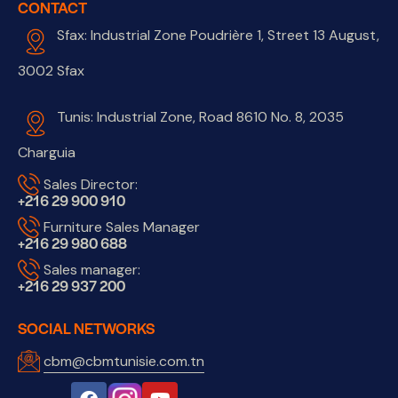
CONTACT
Sfax: Industrial Zone Poudrière 1, Street 13 August,
3002 Sfax
Tunis: Industrial Zone, Road 8610 No. 8, 2035
Charguia
Sales Director:
+216 29 900 910
Furniture Sales Manager
+216 29 980 688
Sales manager:
+216 29 937 200
SOCIAL NETWORKS
cbm@cbmtunisie.com.tn