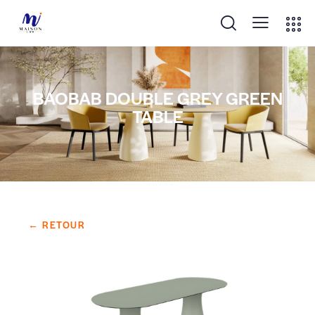
BAOBAB DOUBLE GREY GREEN
TABLE
← RETOUR