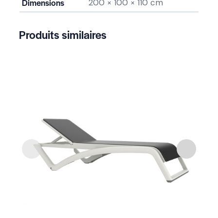
Dimensions
200 × 100 × 110 cm
Produits similaires