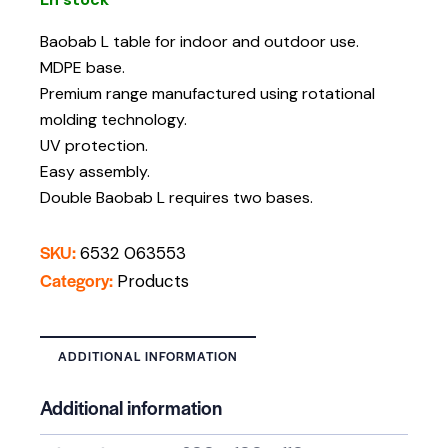
Baobab L table for indoor and outdoor use.
MDPE base.
Premium range manufactured using rotational
molding technology.
UV protection.
Easy assembly.
Double Baobab L requires two bases.
SKU:
6532 063553
Category:
Products
ADDITIONAL INFORMATION
Additional information