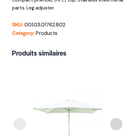
parts. Leg adjuster.
SKU:
001.03.01762.802
Category:
Products
Produits similaires