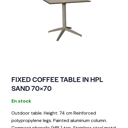
FIXED COFFEE TABLE IN HPL
SAND 70×70
En stock
Outdoor table. Height: 74 cm Reinforced
polypropylene legs. Painted aluminum column.
Compact phenolic (HPL) top. Stainless steel metal