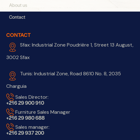
About us
Contact
CONTACT
Sfax: Industrial Zone Poudrière 1, Street 13 August,
3002 Sfax
Tunis: Industrial Zone, Road 8610 No. 8, 2035
Charguia
Sales Director:
+216 29 900 910
Furniture Sales Manager
+216 29 980 688
Sales manager:
+216 29 937 200