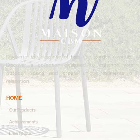
Dive into the elegance of high-end garden furniture.
Discover a collection designed to enhance your
outdoor space and create unique moments of
relaxation.
HOME
Our Products
Achievements
Free Quote