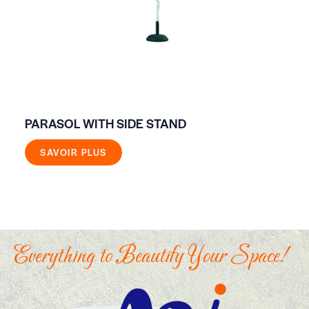
PARASOL WITH SIDE STAND
FO
SAVOIR PLUS
Everything to Beautify Your Space!