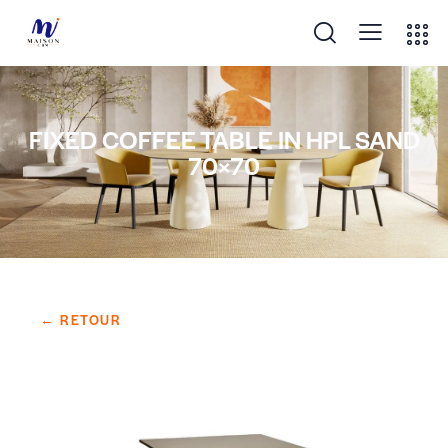
FIXED COFFEE TABLE IN HPL SAND
70×70
← RETOUR