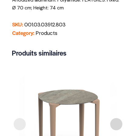
Ø 70 cm; Height: 74 cm
SKU:
001.03.03912.803
Category:
Products
Produits similaires