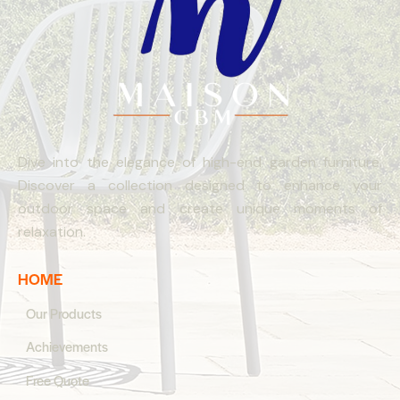
Dive into the elegance of high-end garden furniture.
Discover a collection designed to enhance your
outdoor space and create unique moments of
relaxation.
HOME
Our Products
Achievements
Free Quote