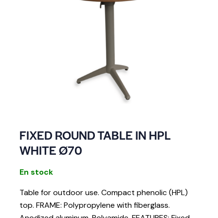
FIXED ROUND TABLE IN HPL
WHITE Ø70
En stock
Table for outdoor use. Compact phenolic (HPL)
top. FRAME: Polypropylene with fiberglass.
Anodized aluminum. Polyamide. FEATURES: Fixed.