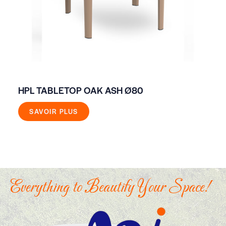
HPL TABLETOP OAK ASH Ø80
HI
SAVOIR PLUS
Everything to Beautify Your Space!