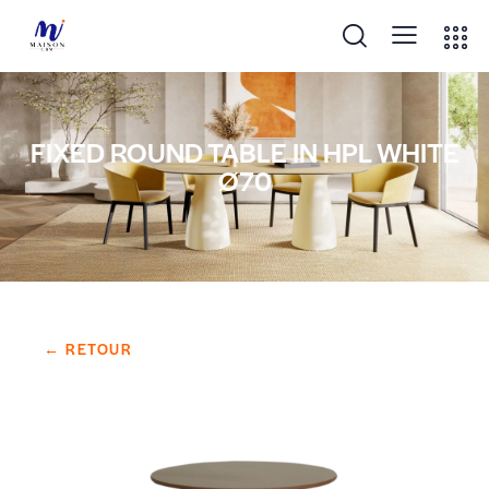
FIXED ROUND TABLE IN HPL WHITE
Ø70
← RETOUR