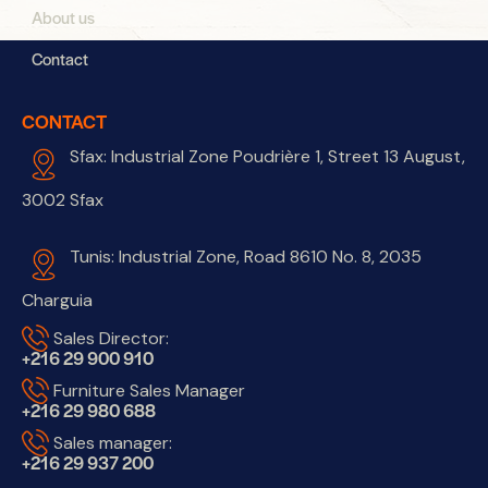
About us
Contact
CONTACT
Sfax: Industrial Zone Poudrière 1, Street 13 August,
3002 Sfax
Tunis: Industrial Zone, Road 8610 No. 8, 2035
Charguia
Sales Director:
+216 29 900 910
Furniture Sales Manager
+216 29 980 688
Sales manager:
+216 29 937 200