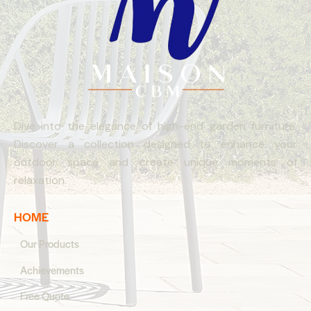
Dive into the elegance of high-end garden furniture.
Discover a collection designed to enhance your
outdoor space and create unique moments of
relaxation.
HOME
Our Products
Achievements
Free Quote