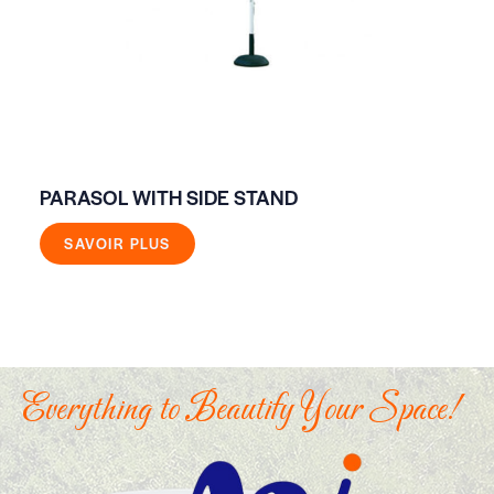
PARASOL WITH SIDE STAND
FO
SAVOIR PLUS
Everything to Beautify Your Space!