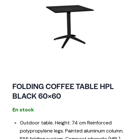
FOLDING COFFEE TABLE HPL
BLACK 60×60
En stock
Outdoor table. Height: 74 cm Reinforced
polypropylene legs. Painted aluminum column.
PA6 folding system. Compact phenolic (HPL)