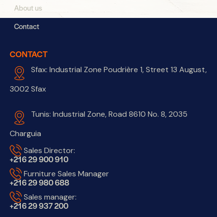
About us
Contact
CONTACT
Sfax: Industrial Zone Poudrière 1, Street 13 August,
3002 Sfax
Tunis: Industrial Zone, Road 8610 No. 8, 2035
Charguia
Sales Director:
+216 29 900 910
Furniture Sales Manager
+216 29 980 688
Sales manager:
+216 29 937 200