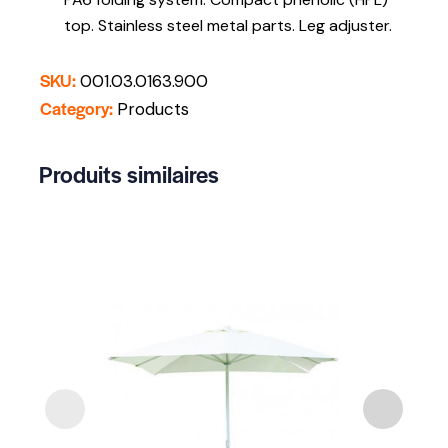
top. Stainless steel metal parts. Leg adjuster.
SKU:
001.03.0163.900
Category:
Products
Produits similaires