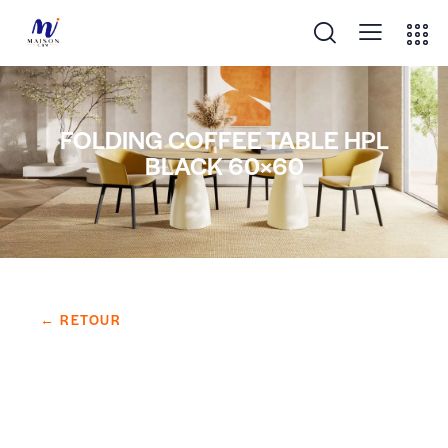
FOLDING COFFEE TABLE HPL
BLACK 60×60
← RETOUR