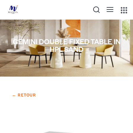
GEMINI DOUBLE FIXED TABLE IN
HPL SAND
← RETOUR