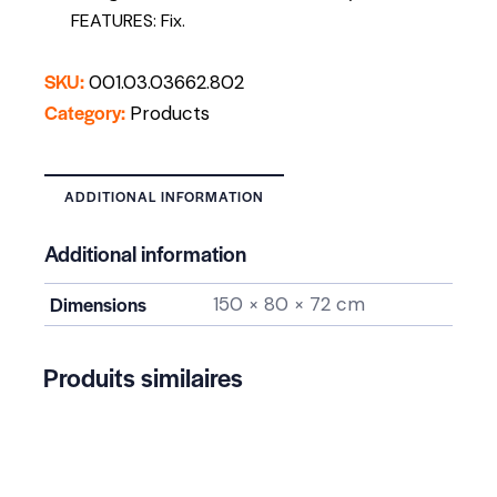
FEATURES: Fix.
SKU:
001.03.03662.802
Category:
Products
ADDITIONAL INFORMATION
Additional information
Dimensions
150 × 80 × 72 cm
Produits similaires