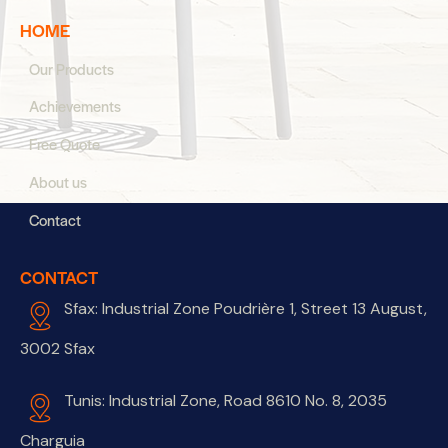
HOME
Our Products
Achievements
Free Quote
About us
Contact
CONTACT
Sfax: Industrial Zone Poudrière 1, Street 13 August,
3002 Sfax
Tunis: Industrial Zone, Road 8610 No. 8, 2035
Charguia