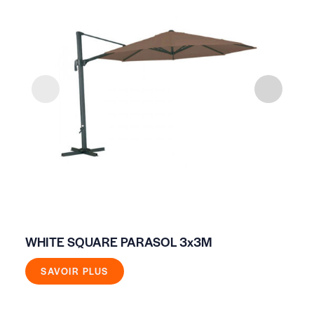
WHITE SQUARE PARASOL 3x3M
FI
SAVOIR PLUS