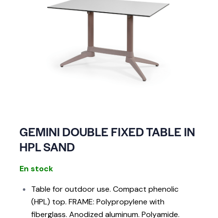
GEMINI DOUBLE FIXED TABLE IN
HPL SAND
En stock
Table for outdoor use. Compact phenolic
(HPL) top. FRAME: Polypropylene with
fiberglass. Anodized aluminum. Polyamide.