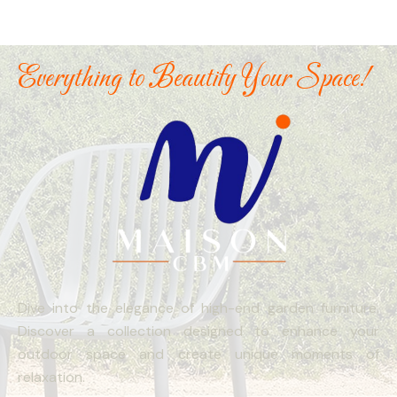
Everything to Beautify Your Space!
Dive into the elegance of high-end garden furniture.
Discover a collection designed to enhance your
outdoor space and create unique moments of
relaxation.