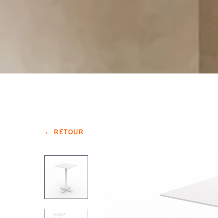
← RETOUR