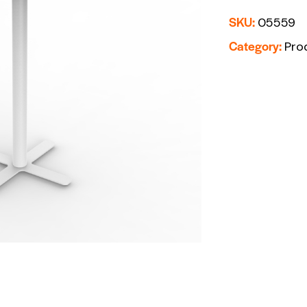
SKU:
05559
Category:
Pro