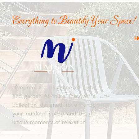
Everything to Beautify Your Space!
H
O
A
F
A
Dive into the elegance of high-
C
end garden furniture. Discover a
collection designed to enhance
your outdoor space and create
unique moments of relaxation.