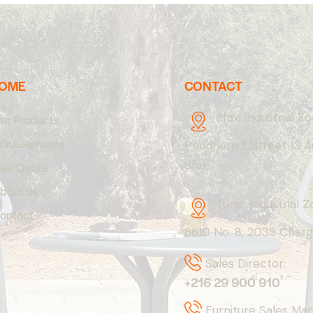
OME
CONTACT
Sfax: Industrial Z
ur Products
chievements
Poudrière 1, Street 13 
Sfax
ree Quote
bout us
Tunis: Industrial 
ontact
8610 No. 8, 2035 Charg
Sales Director:
+216 29 900 910
Furniture Sales Ma