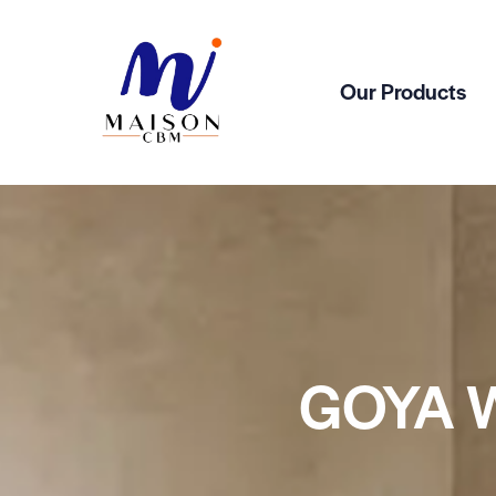
Our Products
GOYA 