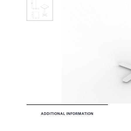
ADDITIONAL INFORMATION