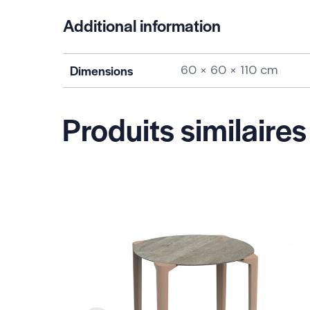
Additional information
Dimensions
60 × 60 × 110 cm
Produits similaires