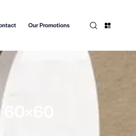
ontact
Our Promotions
 60×60