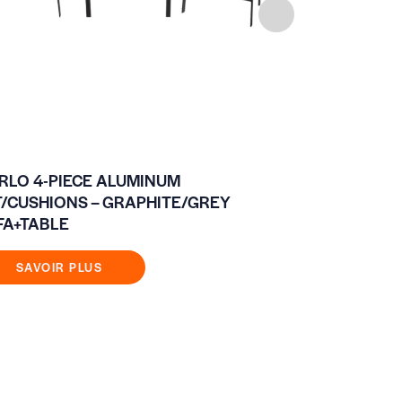
RLO 4-PIECE ALUMINUM
BOSS CHAI
T/CUSHIONS – GRAPHITE/GREY
FA+TABLE
SAVOIR
SAVOIR PLUS