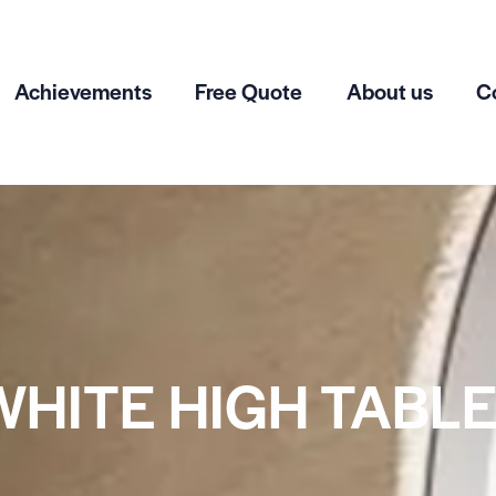
Achievements
Free Quote
About us
C
WHITE HIGH TABLE