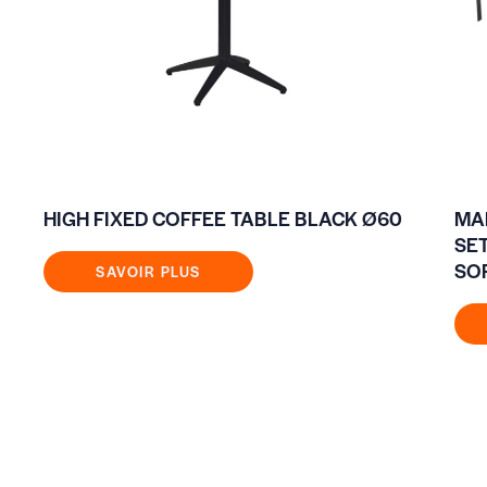
HIGH FIXED COFFEE TABLE BLACK Ø60
MA
SE
SO
SAVOIR PLUS