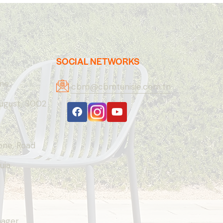
SOCIAL NETWORKS
one
cbm@cbmtunisie.com.tn
August, 3002
Zone, Road
uia
nager