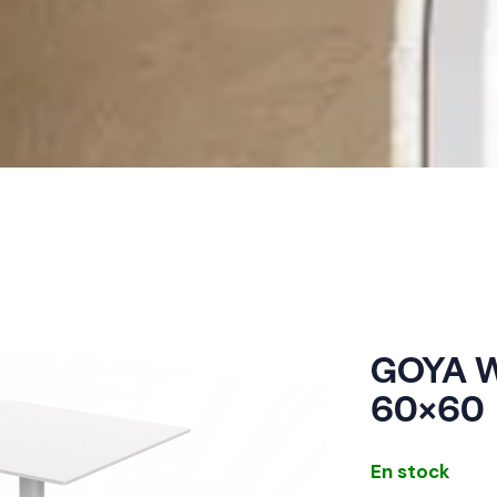
GOYA W
60×60
En stock