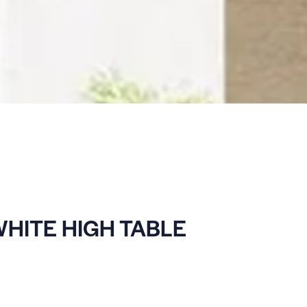
HITE HIGH TABLE