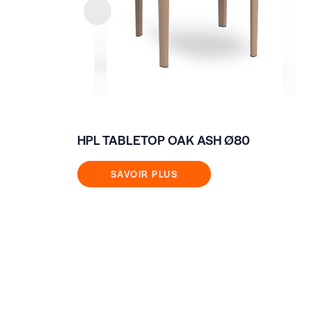
HPL TABLETOP OAK ASH Ø80
SAVOIR PLUS