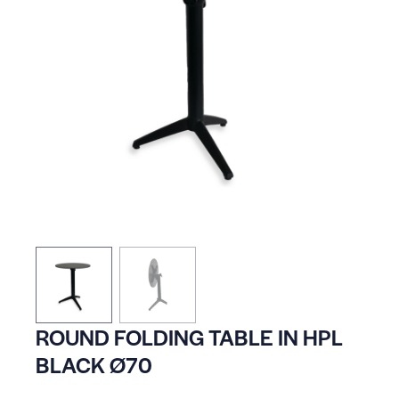
ROUND FOLDING TABLE IN HPL
BLACK Ø70