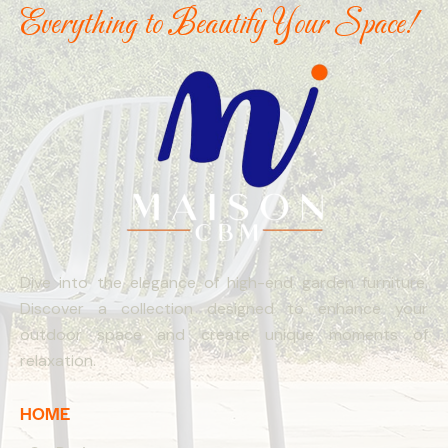
Everything to Beautify Your Space!
Dive into the elegance of high-end garden furniture.
Discover a collection designed to enhance your
outdoor space and create unique moments of
relaxation.
HOME