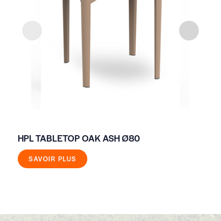
HPL TABLETOP OAK ASH Ø80
HI
SAVOIR PLUS