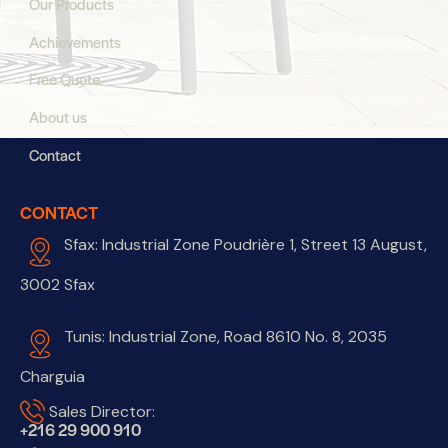
Our Products
Achievements
Free Quote
About us
Contact
CONTACT
Sfax: Industrial Zone Poudrière 1, Street 13 August,
3002 Sfax
Tunis: Industrial Zone, Road 8610 No. 8, 2035
Charguia
Sales Director:
+216 29 900 910