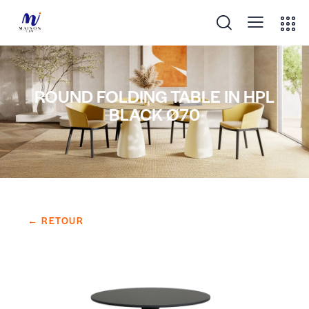
ROUND FOLDING TABLE IN HPL
BLACK Ø70
← RETOUR