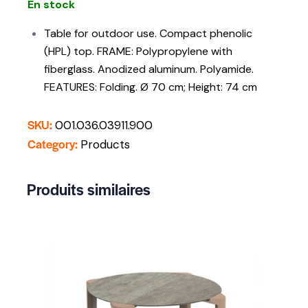
En stock
Table for outdoor use. Compact phenolic
(HPL) top. FRAME: Polypropylene with
fiberglass. Anodized aluminum. Polyamide.
FEATURES: Folding. Ø 70 cm; Height: 74 cm
SKU:
001.036.03911.900
Category:
Products
Produits similaires