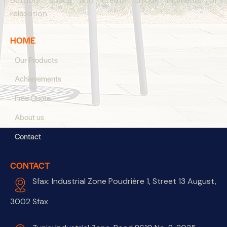
outdoor space and create unique moments of
relaxation.
HOME
Our Products
Achievements
Free Quote
About us
Contact
CONTACT
Sfax: Industrial Zone Poudrière 1, Street 13 August,
3002 Sfax