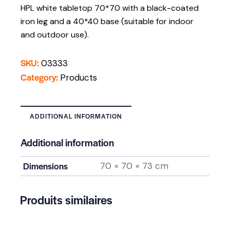
HPL white tabletop 70*70 with a black-coated
iron leg and a 40*40 base (suitable for indoor
and outdoor use).
SKU:
03333
Category:
Products
ADDITIONAL INFORMATION
Additional information
Dimensions
70 × 70 × 73 cm
Produits similaires