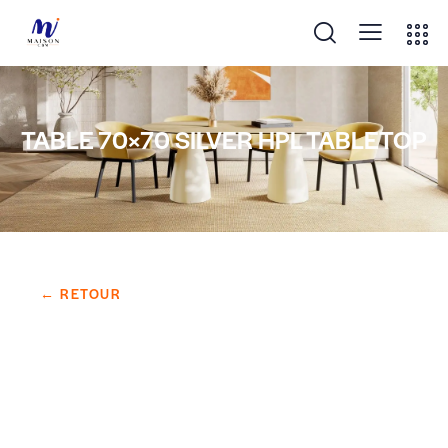
TABLE 70×70 SILVER HPL TABLETOP
← RETOUR