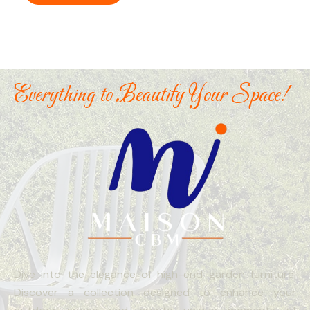
Everything to Beautify Your Space!
Dive into the elegance of high-end garden furniture.
Discover a collection designed to enhance your