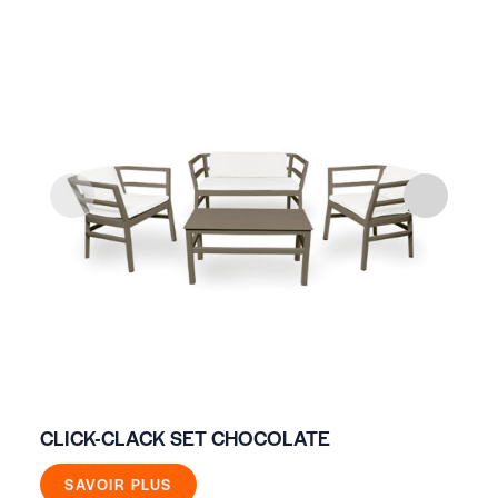
CLICK-CLACK SET CHOCOLATE
WH
SAVOIR PLUS