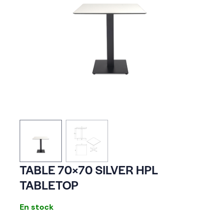
TABLE 70×70 SILVER HPL
TABLETOP
En stock