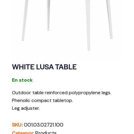
WHITE LUSA TABLE
En stock
Outdoor table r
einforced polypropylene legs.
Phenolic compact tabletop.
Leg adjuster.
SKU:
001.03.02721.100
Category:
Products