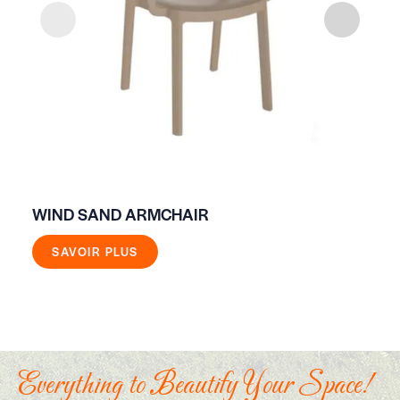
WIND SAND ARMCHAIR
WO
SAVOIR PLUS
Everything to Beautify Your Space!