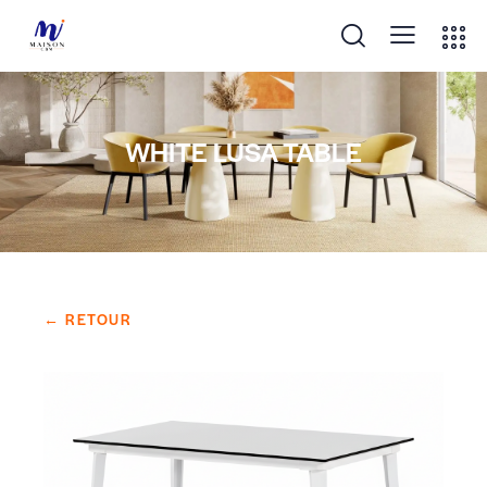
WHITE LUSA TABLE
← RETOUR