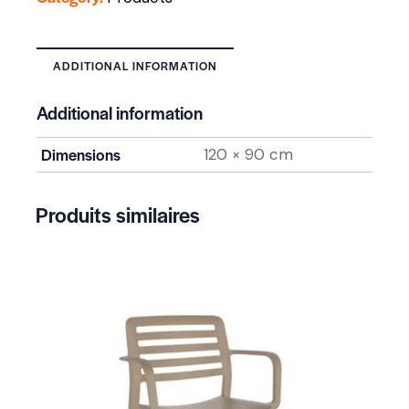
ADDITIONAL INFORMATION
Additional information
Dimensions
120 × 90 cm
Produits similaires