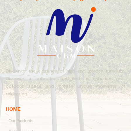
Dive into the elegance of high-end garden furniture.
Discover a collection designed to enhance your
outdoor space and create unique moments of
relaxation.
HOME
Our Products