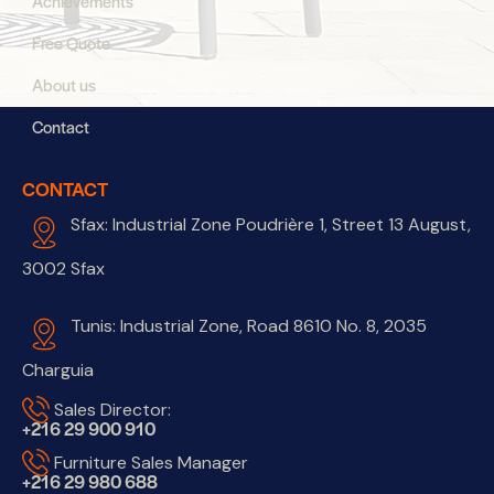
Achievements
Free Quote
About us
Contact
CONTACT
Sfax: Industrial Zone Poudrière 1, Street 13 August,
3002 Sfax
Tunis: Industrial Zone, Road 8610 No. 8, 2035
Charguia
Sales Director:
+216 29 900 910
Furniture Sales Manager
+216 29 980 688